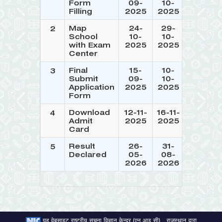
Form
09-
10-
Filling
2025
2025
Map
24-
29-
2
School
10-
10-
with Exam
2025
2025
Center
Final
15-
10-
3
Submit
09-
10-
Application
2025
2025
Form
Download
12-11-
16-11-
4
Admit
2025
2025
Card
Result
26-
31-
5
Declared
05-
08-
2026
2026
यह वेबसाइट राष्ट्रीय सूचना विज्ञान केन्द्र (एन आइ सी) , राजस्थान द्वारा