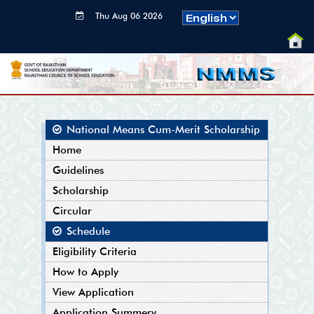
Thu Aug 06 2026
00:15:36 GMT+0000
(Coordinated
Universal Time)
National Means Cum-Merit Scholarship
Home
Guidelines
Scholarship
Circular
Schedule
Eligibility Criteria
How to Apply
View Application
Application Summery