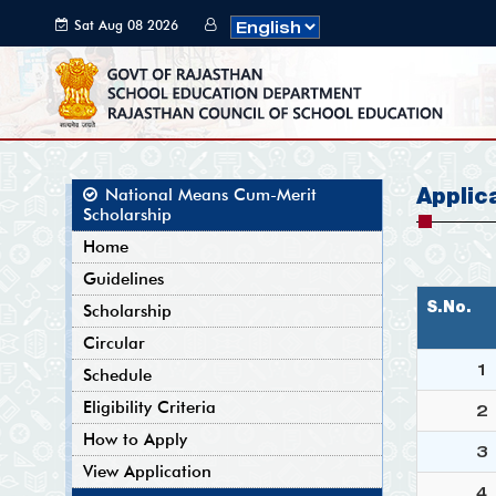
Sat Aug 08 2026
17:25:30 GMT+0000
(Coordinated
Universal Time)
Applic
National Means Cum-Merit
Scholarship
Home
Guidelines
S.No.
Scholarship
Circular
1
Schedule
Eligibility Criteria
2
How to Apply
3
View Application
4