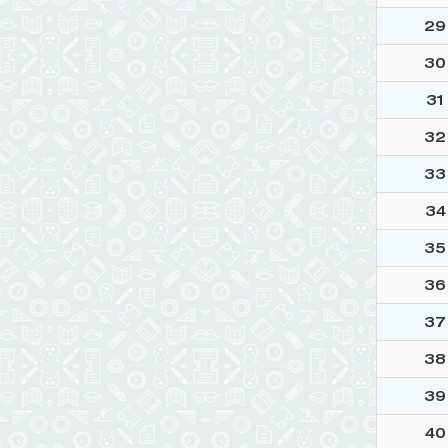
29
30
31
32
33
34
35
36
37
38
39
40