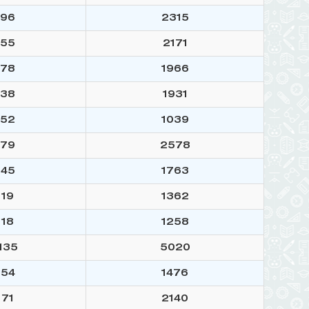
96
2315
55
2171
78
1966
38
1931
52
1039
79
2578
45
1763
19
1362
18
1258
135
5020
54
1476
71
2140