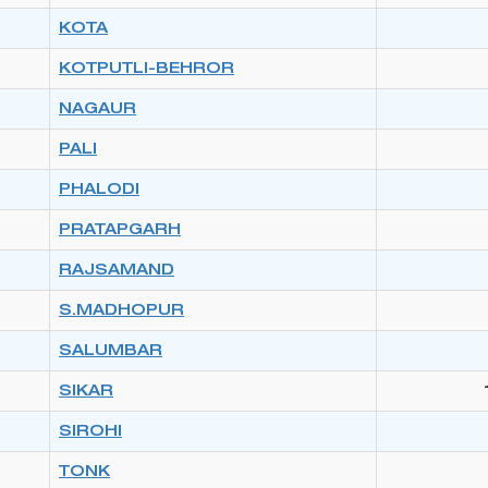
KOTA
KOTPUTLI-BEHROR
NAGAUR
PALI
PHALODI
PRATAPGARH
RAJSAMAND
S.MADHOPUR
SALUMBAR
SIKAR
SIROHI
TONK