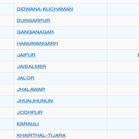
DIDWANA-KUCHAMAN
DUNGARPUR
GANGANAGAR
HANUMANGARH
JAIPUR
JAISALMER
JALOR
JHALAWAR
JHUNJHUNUN
JODHPUR
KARAULI
KHAIRTHAL-TIJARA