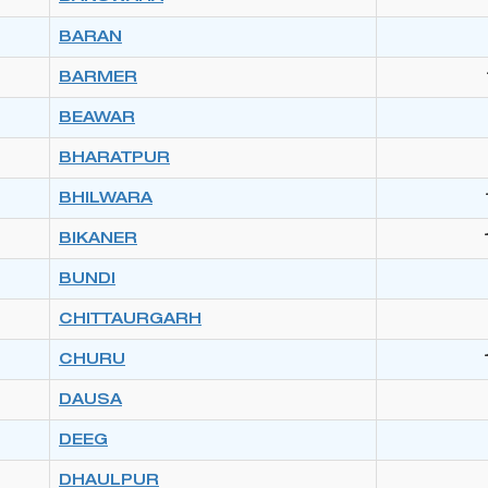
BARAN
BARMER
BEAWAR
BHARATPUR
BHILWARA
BIKANER
BUNDI
CHITTAURGARH
CHURU
DAUSA
DEEG
DHAULPUR