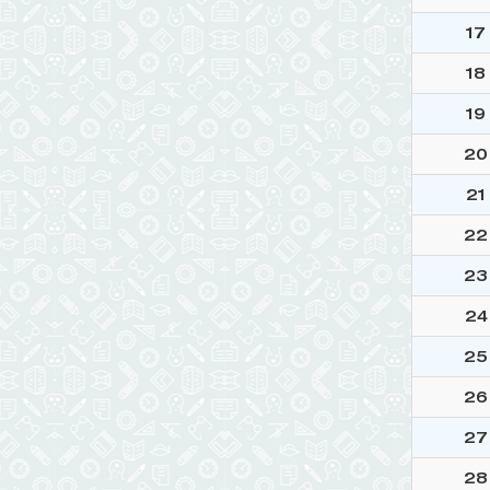
17
18
19
20
21
22
23
24
25
26
27
28