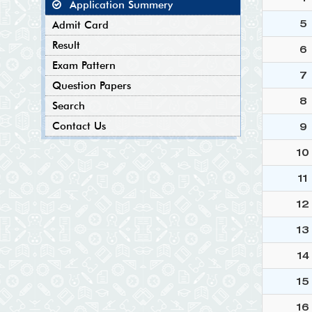
Application Summery
5
Admit Card
Result
6
Exam Pattern
7
Question Papers
8
Search
Contact Us
9
10
11
12
13
14
15
16