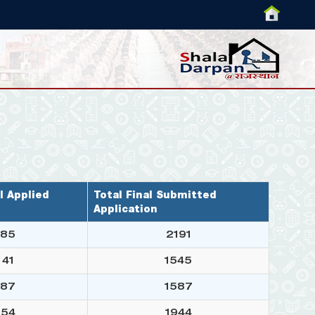
l Applied
Total Final Submitted
Application
85
2191
41
1545
87
1587
54
1944