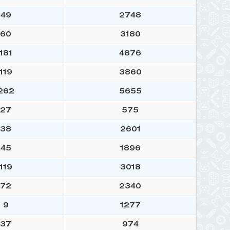
49
2748
60
3180
181
4876
119
3860
262
5655
27
575
38
2601
45
1896
119
3018
72
2340
9
1277
37
974