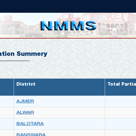
ation Summery
District
Total Partia
AJMER
ALWAR
BALOTARA
BANSWARA