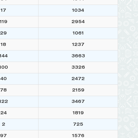
17
1034
119
2954
29
1061
18
1237
144
3663
100
3326
40
2472
78
2159
122
3467
24
1819
2
725
97
1576