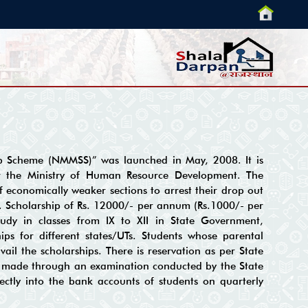
p Scheme (NMMSS)” was launched in May, 2008. It is
r the Ministry of Human Resource Development. The
f economically weaker sections to arrest their drop out
e. Scholarship of Rs. 12000/- per annum (Rs.1000/- per
tudy in classes from IX to XII in State Government,
ps for different states/UTs. Students whose parental
ail the scholarships. There is reservation as per State
is made through an examination conducted by the State
ectly into the bank accounts of students on quarterly