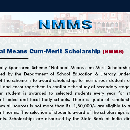
al Means Cum-Merit Scholarship
(NMMS)
ally Sponsored Scheme “National Means-cum-Merit Scholarshi
ed by the Department of School Education & Literacy unde
of the scheme is to award scholarships to meritorious students o
III and encourage them to continue the study at secondary stag
r student is awarded to selected students every year for s
t aided and local body schools. There is quota of scholarshi
m all sources is not more than Rs. 1,50,000/- are eligible to av
t norms. The selection of students award of the scholarships 
ts. Scholarships are disbursed by the State Bank of India dir