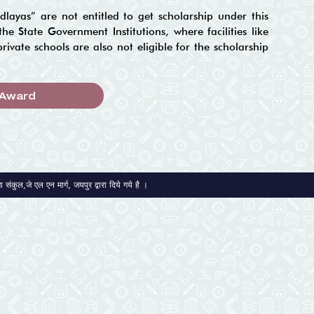
layas” are not entitled to get scholarship under this
he State Government Institutions, where facilities like
vate schools are also not eligible for the scholarship
Award
ंकुल,जे एल एन मार्ग, जयपुर द्वारा दिये गये है ।