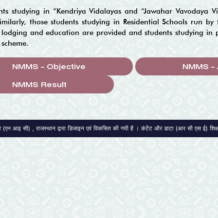
nts studying in “Kendriya Vidalayas and “Jawahar Vavodaya Vid
milarly, those students studying in Residential Schools run by t
lodging and education are provided and students studying in pri
s scheme.
NMMS – Objective
NMMS – 
द्र (एन आइ सी) , राजस्थान द्वारा डिजाइन एवं विकसित की गयी है । कंटेंट और डाटा (आर सी एस ई) शिक्षा स