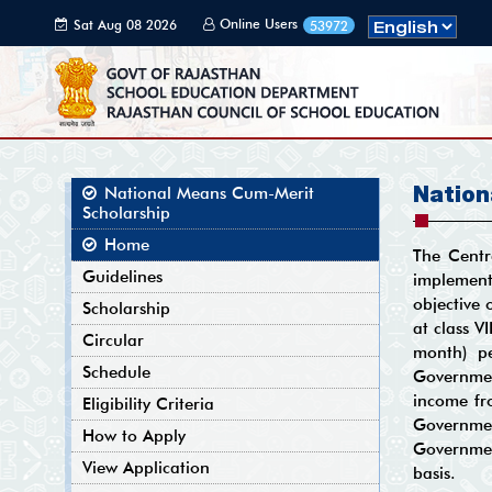
Online Users
Sat Aug 08 2026
53972
05:58:28 GMT+0000
(Coordinated
Universal Time)
Nation
National Means Cum-Merit
Scholarship
Home
The Centr
Guidelines
implement
objective 
Scholarship
at class V
Circular
month) pe
Schedule
Governmen
income fro
Eligibility Criteria
Governmen
How to Apply
Governmen
View Application
basis.