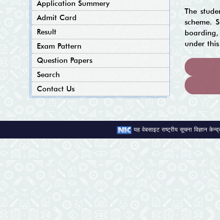
Application Summery
The stude
Admit Card
scheme. Si
Result
boarding, 
under thi
Exam Pattern
Question Papers
Search
Contact Us
यह वेबसाइट राष्ट्रीय सूचना विज्ञान केन्