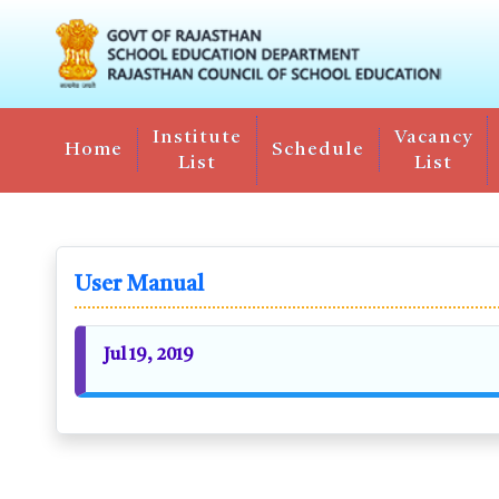
Institute
Vacancy
Home
Schedule
List
List
User Manual
Jul 19, 2019