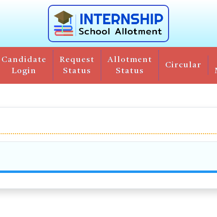
Candidate
Request
Allotment
Circular
Login
Status
Status