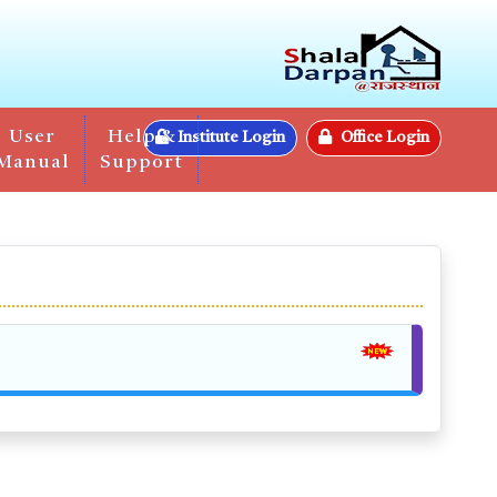
User
Help &
Institute Login
Office Login
Manual
Support