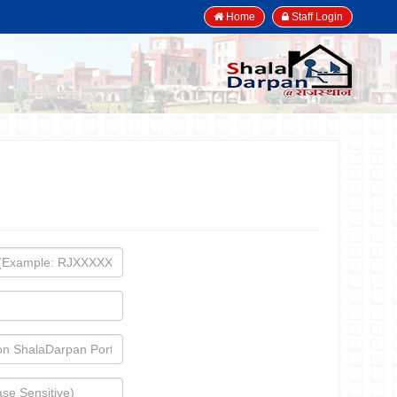
Home
Staff Login