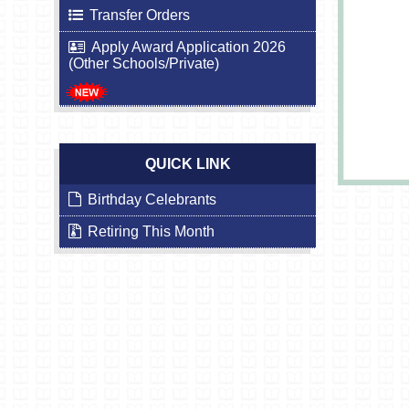
Transfer Orders
Apply Award Application 2026
(Other Schools/Private)
QUICK LINK
Birthday Celebrants
Retiring This Month