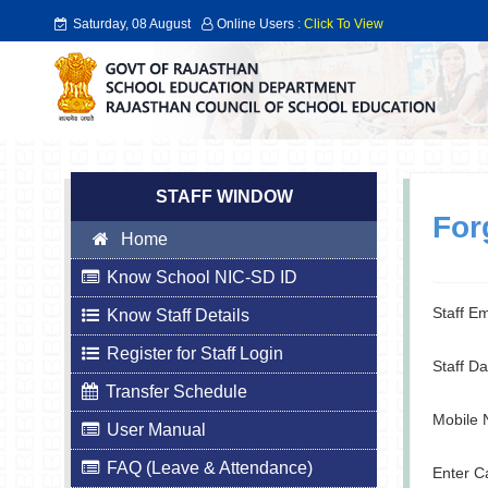
Saturday, 08 August
Online Users
: Click To View
2026
STAFF WINDOW
For
Home
Know School NIC-SD ID
Staff E
Know Staff Details
Register for Staff Login
Staff Da
Transfer Schedule
Mobile 
User Manual
FAQ (Leave & Attendance)
Enter C