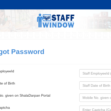
got Password
mployeeId
te of Birth
No. given on ShalaDarpan Portal
aptcha