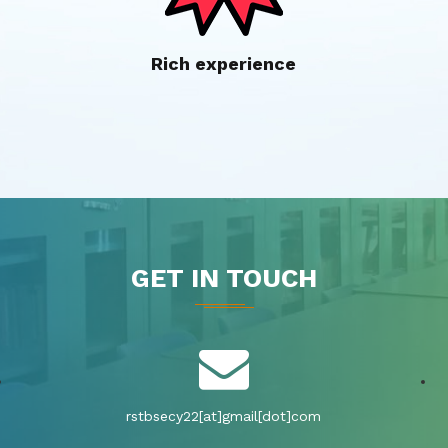
Rich experience
GET IN TOUCH
rstbsecy22[at]gmail[dot]com