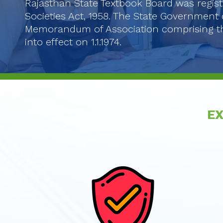
Rajasthan State Textbook Board was regist
Societies Act, 1958. The State Government 
Memorandum of Association comprising th
into effect on 1.1.1974.
EX