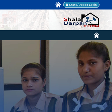
State/Depot Login