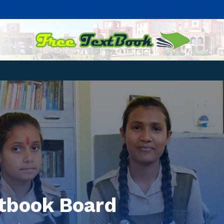
xtbook Board