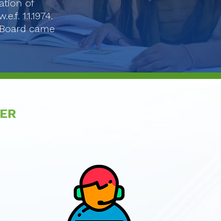
ation of
f. 1.1.1974.
e Board came
VER