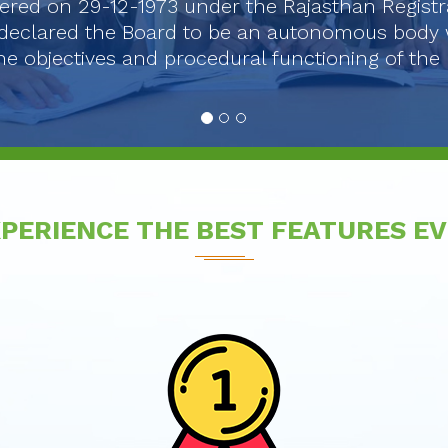
ered on 29-12-1973 under the Rajasthan Registr
declared the Board to be an autonomous body w.e.
e objectives and procedural functioning of th
PERIENCE THE BEST FEATURES E