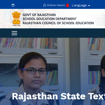
Language
Online Users
Rajasthan State Te