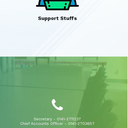
Support Stuffs
Secretary - 0141-2711237
Chief Accounts Officer - 0141-2703657