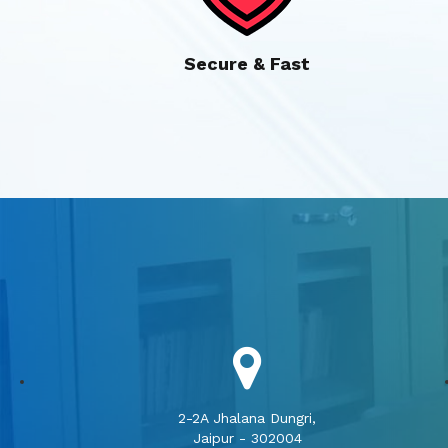
Secure & Fast
2-2A Jhalana Dungri,
Jaipur - 302004