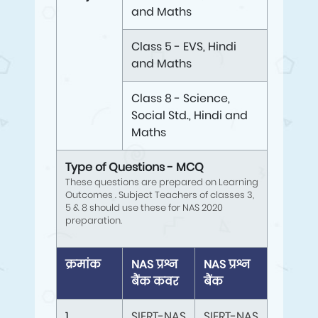
and Maths
Class 5 - EVS, Hindi
and Maths
Class 8 - Science,
Social Std., Hindi and
Maths
Type of Questions - MCQ
These questions are prepared on Learning
Outcomes . Subject Teachers of classes 3,
5 & 8 should use these for NAS 2020
preparation.
क्रमांक
NAS प्रश्न
NAS प्रश्न
बैंक कवर
बैंक
1
SIERT-NAS
SIERT-NAS