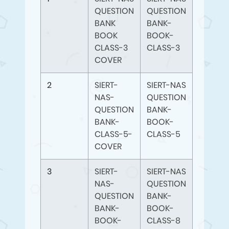
QUESTION
QUESTION
BANK
BANK-
BOOK
BOOK-
CLASS-3
CLASS-3
COVER
2
SIERT-
SIERT-NAS
NAS-
QUESTION
QUESTION
BANK-
BANK-
BOOK-
CLASS-5-
CLASS-5
COVER
3
SIERT-
SIERT-NAS
NAS-
QUESTION
QUESTION
BANK-
BANK-
BOOK-
BOOK-
CLASS-8