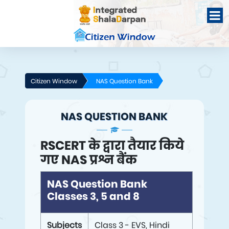
Citizen Window
NAS Question Bank
NAS QUESTION BANK
RSCERT के द्वारा तैयार किये
गए NAS प्रश्न बैंक
NAS Question Bank
Classes 3, 5 and 8
Subjects
Class 3 - EVS, Hindi