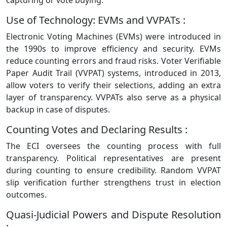
capturing or vote buying.
Use of Technology: EVMs and VVPATs :
Electronic Voting Machines (EVMs) were introduced in
the 1990s to improve efficiency and security. EVMs
reduce counting errors and fraud risks. Voter Verifiable
Paper Audit Trail (VVPAT) systems, introduced in 2013,
allow voters to verify their selections, adding an extra
layer of transparency. VVPATs also serve as a physical
backup in case of disputes.
Counting Votes and Declaring Results :
The ECI oversees the counting process with full
transparency. Political representatives are present
during counting to ensure credibility. Random VVPAT
slip verification further strengthens trust in election
outcomes.
Quasi-Judicial Powers and Dispute Resolution
: