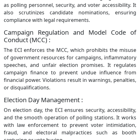
as polling personnel, security, and voter accessibility. It
also scrutinizes candidate nominations, ensuring
compliance with legal requirements.
Campaign Regulation and Model Code of
Conduct (MCC) :
The ECI enforces the MCC, which prohibits the misuse
of government resources for campaigns, inflammatory
speeches, and unfair election promises. It regulates
campaign finance to prevent undue influence from
financial power. Violations result in warnings, penalties,
or disqualifications.
Election Day Management :
On election day, the ECI ensures security, accessibility,
and the smooth operation of polling stations. It works
with law enforcement to prevent voter intimidation,
fraud, and electoral malpractices such as booth