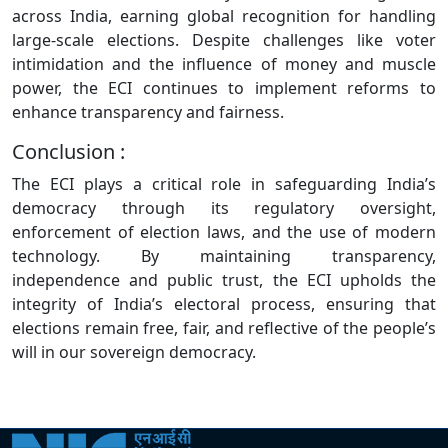
across India, earning global recognition for handling
large-scale elections. Despite challenges like voter
intimidation and the influence of money and muscle
power, the ECI continues to implement reforms to
enhance transparency and fairness.
Conclusion :
The ECI plays a critical role in safeguarding India’s
democracy through its regulatory oversight,
enforcement of election laws, and the use of modern
technology. By maintaining transparency,
independence and public trust, the ECI upholds the
integrity of India’s electoral process, ensuring that
elections remain free, fair, and reflective of the people’s
will in our sovereign democracy.