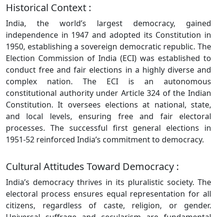
Historical Context :
India, the world’s largest democracy, gained
independence in 1947 and adopted its Constitution in
1950, establishing a sovereign democratic republic. The
Election Commission of India (ECI) was established to
conduct free and fair elections in a highly diverse and
complex nation. The ECI is an autonomous
constitutional authority under Article 324 of the Indian
Constitution. It oversees elections at national, state,
and local levels, ensuring free and fair electoral
processes. The successful first general elections in
1951-52 reinforced India’s commitment to democracy.
Cultural Attitudes Toward Democracy :
India’s democracy thrives in its pluralistic society. The
electoral process ensures equal representation for all
citizens, regardless of caste, religion, or gender.