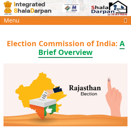
Menu
Election Commission of India:
A
Brief Overview