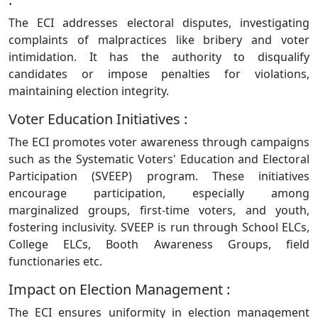
The ECI addresses electoral disputes, investigating
complaints of malpractices like bribery and voter
intimidation. It has the authority to disqualify
candidates or impose penalties for violations,
maintaining election integrity.
Voter Education Initiatives :
The ECI promotes voter awareness through campaigns
such as the Systematic Voters' Education and Electoral
Participation (SVEEP) program. These initiatives
encourage participation, especially among
marginalized groups, first-time voters, and youth,
fostering inclusivity. SVEEP is run through School ELCs,
College ELCs, Booth Awareness Groups, field
functionaries etc.
Impact on Election Management :
The ECI ensures uniformity in election management