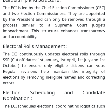
The ECI is led by the Chief Election Commissioner (CEC)
and two Election Commissioners. They are appointed
by the President and can only be removed through a
process similar to a Supreme Court judge’s
impeachment. This structure enhances transparency
and accountability.
Electoral Rolls Management :
The ECI continuously updates electoral rolls through
SSR (Cut off dates: 1st January, 1st April, 1st July and 1st
October) to ensure only eligible citizens can vote.
Regular revisions help maintain the integrity of
elections by removing ineligible names and correcting
errors.
Election Scheduling and Candidate
Nomination :
The ECI schedules elections, coordinating logistics such