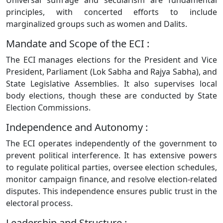
Universal suffrage and secularism are fundamental
principles, with concerted efforts to include
marginalized groups such as women and Dalits.
Mandate and Scope of the ECI :
The ECI manages elections for the President and Vice
President, Parliament (Lok Sabha and Rajya Sabha), and
State Legislative Assemblies. It also supervises local
body elections, though these are conducted by State
Election Commissions.
Independence and Autonomy :
The ECI operates independently of the government to
prevent political interference. It has extensive powers
to regulate political parties, oversee election schedules,
monitor campaign finance, and resolve election-related
disputes. This independence ensures public trust in the
electoral process.
Leadership and Structure :