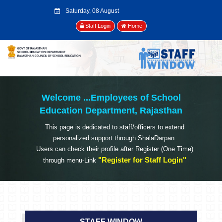
Saturday, 08 August
2026
Staff Login
Home
Welcome ...
Employees of School
Education Department, Rajasthan
This page is dedicated to staff/officers to extend
personalized support through ShalaDarpan.
Users can check their profile after Register (One Time)
"Register for Staff Login"
through menu-Link
STAFF WINDOW