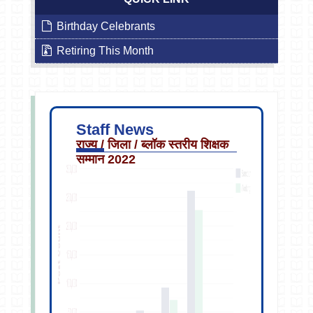
Birthday Celebrants
Retiring This Month
Staff News
राज्य / जिला / ब्लॉक स्तरीय शिक्षक
सम्मान 2022
Sep
13
2019
2:40PM
Staff
Transfer