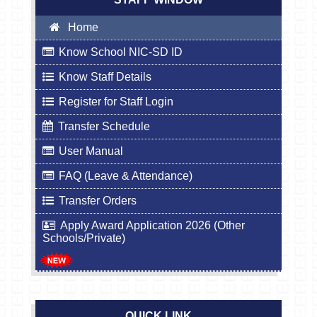
Home
Know School NIC-SD ID
Know Staff Details
Register for Staff Login
Transfer Schedule
User Manual
FAQ (Leave & Attendance)
Transfer Orders
Apply Award Application 2026 (Other
Schools/Private)
QUICK LINK