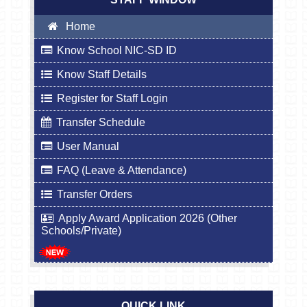
Home
Know School NIC-SD ID
Know Staff Details
Register for Staff Login
Transfer Schedule
User Manual
FAQ (Leave & Attendance)
Transfer Orders
Apply Award Application 2026 (Other
Schools/Private)
QUICK LINK