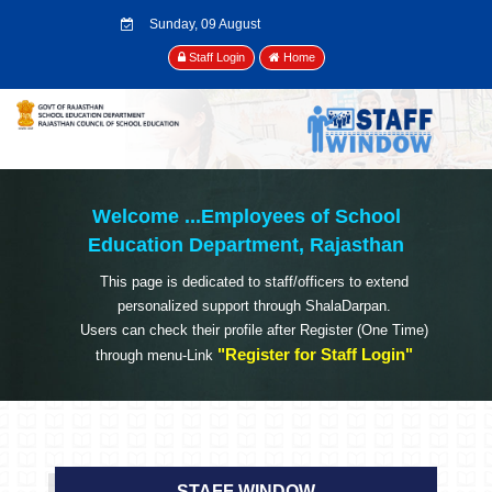
Sunday, 09 August
2026
Staff Login
Home
Welcome ...
Employees of School
Education Department, Rajasthan
This page is dedicated to staff/officers to extend
personalized support through ShalaDarpan.
Users can check their profile after Register (One Time)
"Register for Staff Login"
through menu-Link
STAFF WINDOW