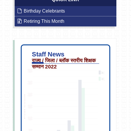
Birthday Celebrants
Retiring This Month
Staff News
राज्य / जिला / ब्लॉक स्तरीय शिक्षक
सम्मान 2022
Sep
13
2019
2:40PM
Staff
Transfer