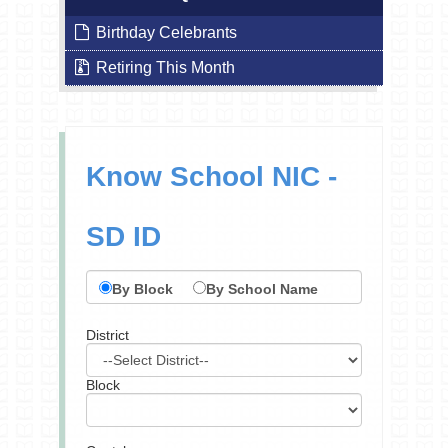
Birthday Celebrants
Retiring This Month
Know School NIC -
SD ID
By Block
By School Name
District
Block