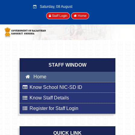
Saturday, 08 August
2026
Staff Login
Home
STAFF WINDOW
Home
Know School NIC-SD ID
Know Staff Details
Register for Staff Login
QUICK LINK