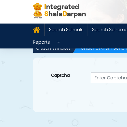
Search Schools
Search Schem
Reports
Citizen Window
Under Utkristh Sche
Captcha