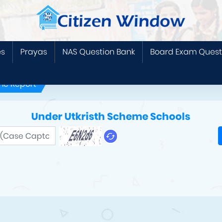
es
Prayas
NAS Question Bank
Board Exam Quest
me Report
Under Utkristh Scheme Schools