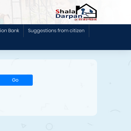
ion Bank
Suggestions from citizen